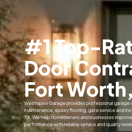
#1 Top-Ra
Door Contr
Fort Worth
Westoplex Garage provides professional garage d
maintenance, epoxy flooring, gate service and insta
TX. We help homeowners and businesses improve s
performance with reliable service and quality wor