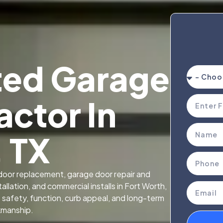
ted Garage
actor In
, TX
oor replacement, garage door repair and
llation, and commercial installs in Fort Worth,
afety, function, curb appeal, and long-term
kmanship.