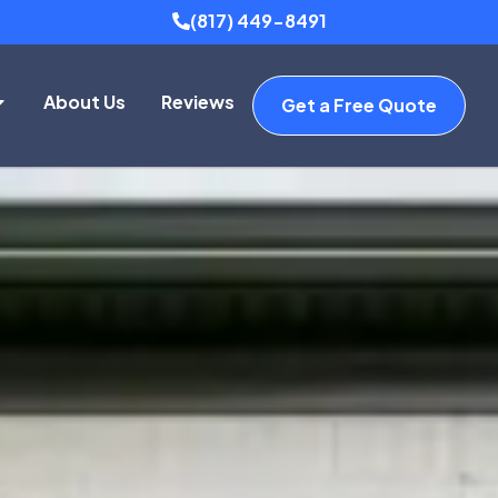
(817) 449-8491
About Us
Reviews
Get a Free Quote