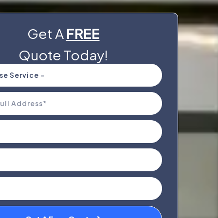
Get A
FREE
Quote Today!