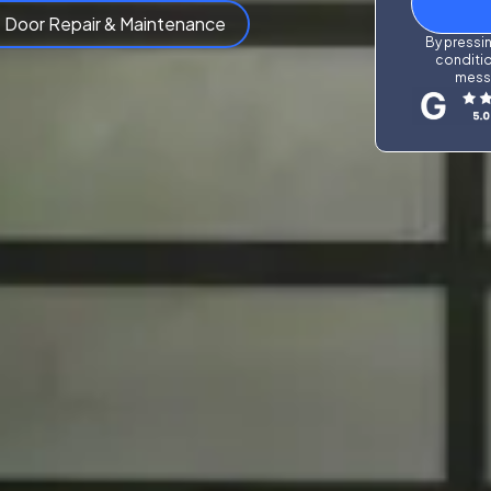
 Door Repair & Maintenance
By pressin
conditio
messa