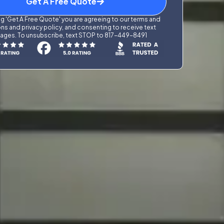
Get A Free Quote
g 'Get A Free Quote' you are agreeing to our terms and
ns and privacy policy, and consenting to receive text
ges. To unsubscribe, text STOP to 817-449-8491