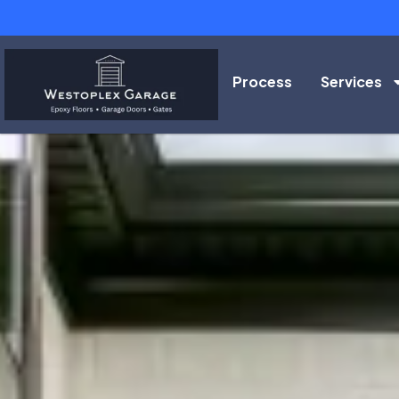
Process
Services