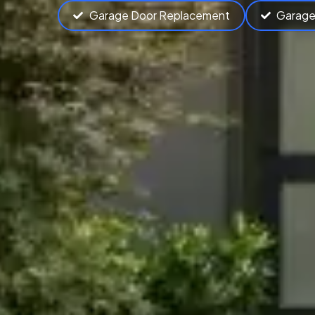
Garage Door Replacement
Garage